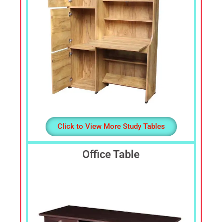
Click to View More Study Tables
Office Table