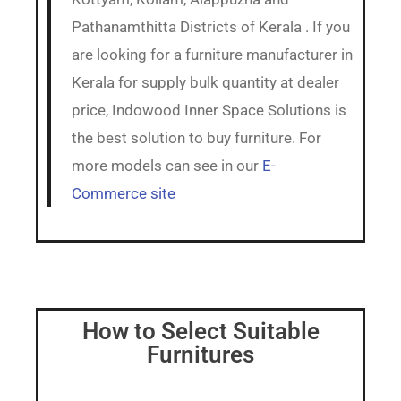
Pathanamthitta Districts of Kerala . If you
are looking for a furniture manufacturer in
Kerala for supply bulk quantity at dealer
price, Indowood Inner Space Solutions is
the best solution to buy furniture. For
more models can see in our
E-
Commerce site
How to Select Suitable
Furnitures