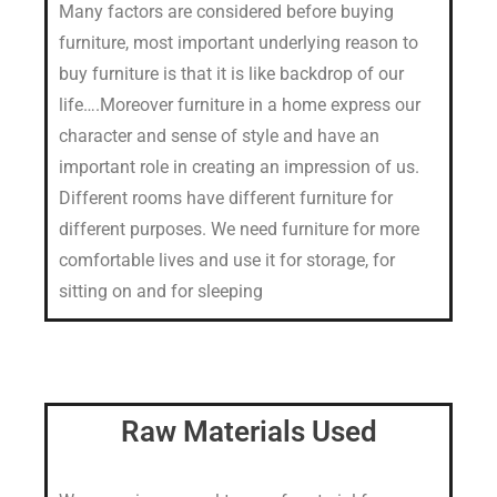
Many factors are considered before buying
furniture, most important underlying reason to
buy furniture is that it is like backdrop of our
life….Moreover furniture in a home express our
character and sense of style and have an
important role in creating an impression of us.
Different rooms have different furniture for
different purposes. We need furniture for more
comfortable lives and use it for storage, for
sitting on and for sleeping
Raw Materials Used