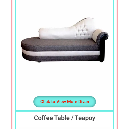
Sofa
Set,
Living
Room
Furniture,
Bed
Room
Furniture,
Dining
Room
Furniture,
Sofa
Online,
Wardrobe,
Cupboard,
Click to View More Divan
TV
Stand,
Coffee Table / Teapoy
Coffee
Tables,