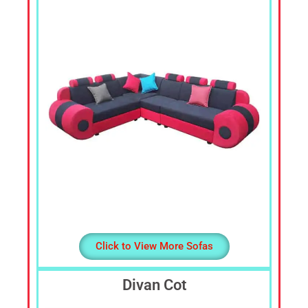
Cheap
Furniture
Dealer,
Furniture
Store
Mavelikara,
Furniture
Store
Alappuzha,
Furniture
Shop
Kottyam,
Furniture
Store
Kochi,
Click to View More Sofas
Furniture
Wholesale
Divan Cot
Supply,