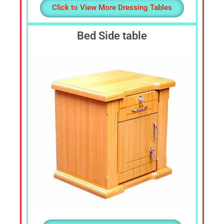
Click to View More Dressing Tables
Bed Side table