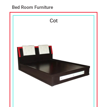
Laptop
Table,TV
Bed Room Furniture
Cabin,
TV
Cot
Shelf,
Corner
Stand,
Corner
Shelf