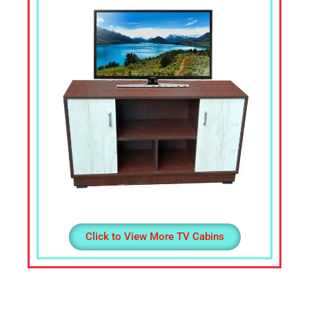
Office
Table,
Stainless
Steel
Chairs,
Dressing
Table,Teapoys,
Corner
Sofa,
L
Shape
Sofa,
divan
Cot,
Click to View More TV Cabins
Computer
Table,
Computer
Desk,