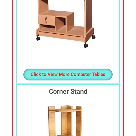
Click to View More Computer Tables
Corner Stand