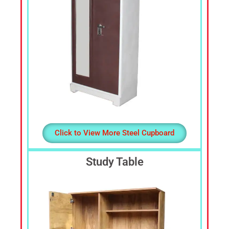
Click to View More Steel Cupboard
Study Table