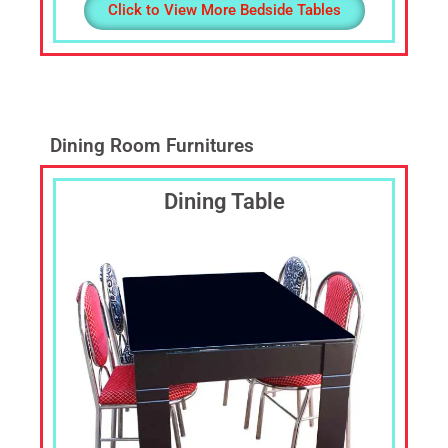
Click to View More Bedside Tables
Dining Room Furnitures
Dining Table