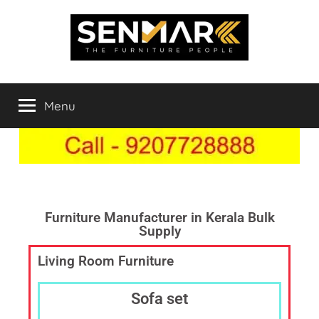
Indowood
Furniture
Store
Menu
Inner
Online
in
India,
Space
Furniture
Shop
Solutions
in
Chengannur,
Furniture Manufacturer in Kerala Bulk
Supply
Best
Furniture
Living Room Furniture
Showroom,
Furniture
Sofa set
Dealer
Online,