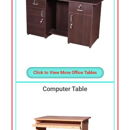
Click to View More Office Tables
Computer Table