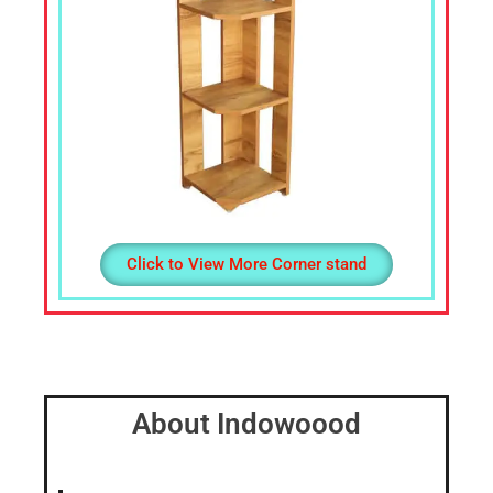
Click to View More Corner stand
About Indowoood