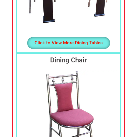
Click to View More Dining Tables
Dining Chair