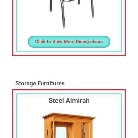
Click to View More Dining chairs
Storage Furnitures
Steel Almirah