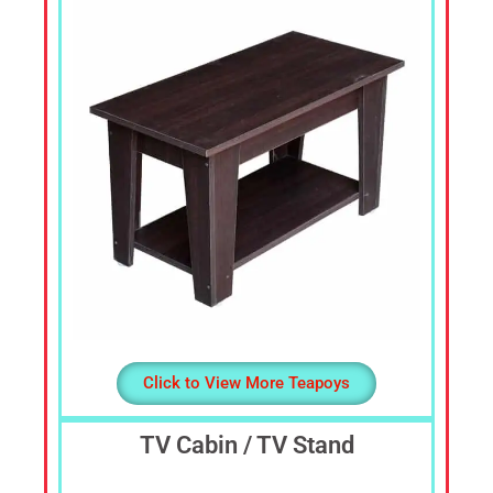
Dressing
Table,
Study
Table,
Office
Furniture,
Home
Furniture,
Office
Table,
Book
Shelf,
Cot,
Divan,
Steel
Click to View More Teapoys
Almirah,
Steel
TV Cabin / TV Stand
Cupboards,
Steel