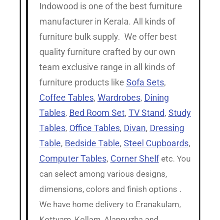
Indowood is one of the best furniture
manufacturer in Kerala. All kinds of
furniture bulk supply. We offer best
quality furniture crafted by our own
team exclusive range in all kinds of
furniture products like
Sofa Sets
,
Coffee Tables
,
Wardrobes
,
Dining
Tables
,
Bed Room Set
,
TV Stand
,
Study
Tables
,
Office Tables
,
Divan
,
Dressing
Table
,
Bedside Table
,
Steel Cupboards
,
Computer Tables
,
Corner Shelf
etc. You
can select among various designs,
dimensions, colors and finish options .
We have home delivery to Eranakulam,
Kottyam, Kollam, Alappuzha and