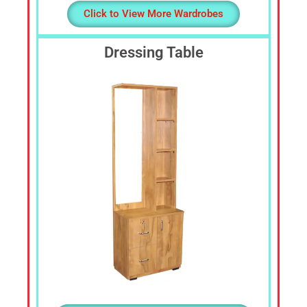
Click to View More Wardrobes
Dressing Table