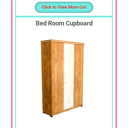
Click to View More Cot
Bed Room Cupboard