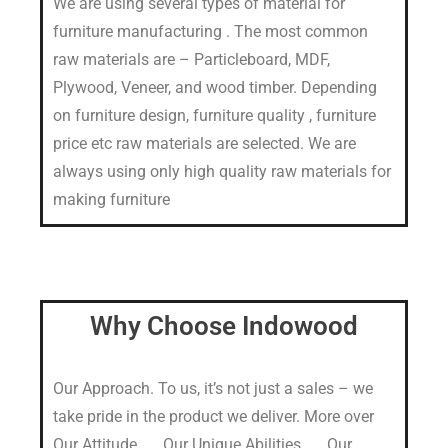
We are using several types of material for
furniture manufacturing . The most common
raw materials are – Particleboard, MDF,
Plywood, Veneer, and wood timber. Depending
on furniture design, furniture quality , furniture
price etc raw materials are selected. We are
always using only high quality raw materials for
making furniture
Why Choose Indowood
Our Approach. To us, it’s not just a sales – we
take pride in the product we deliver. More over
Our Attitude. …, Our Unique Abilities. …, Our