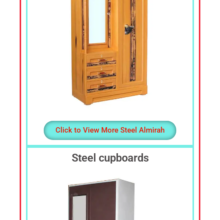
Click to View More Steel Almirah
Steel cupboards