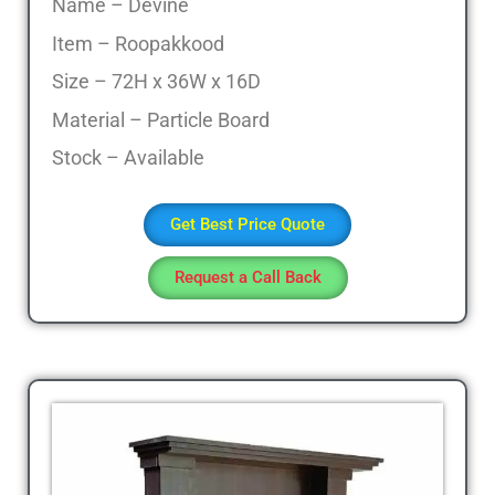
Sofa
Name – Devine
Set,
Item – Roopakkood
Living
Size – 72H x 36W x 16D
Room
Furniture,
Material – Particle Board
Bed
Stock – Available
Room
Furniture,
Dining
Get Best Price Quote
Room
Furniture,
Request a Call Back
Sofa
Online,
Wardrobe,
Cupboard,
TV
Stand,
Coffee
Tables,