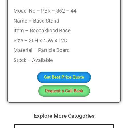
Model No – PBR – 362 – 44
Name – Base Stand
Item – Roopakkood Base
Size – 30H x 45W x 12D
Material – Particle Board
Stock – Available
Get Best Price Quote
Request a Call Back
Explore More Catogories