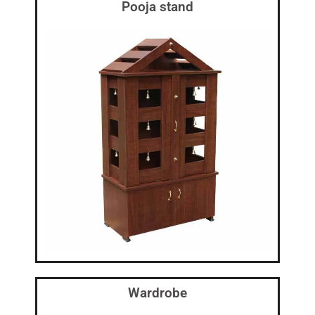
Pooja stand
Wardrobe