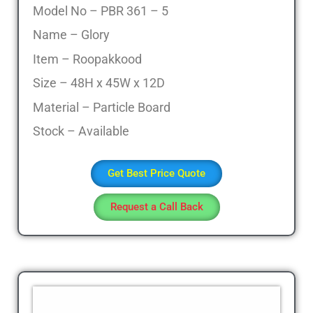
Model No – PBR 361 – 5
Name – Glory
Item – Roopakkood
Size – 48H x 45W x 12D
Material – Particle Board
Stock – Available
Get Best Price Quote
Request a Call Back