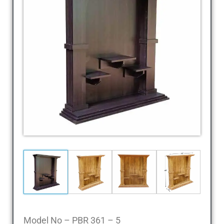
Dressing
Table,
Study
Table,
Office
Furniture,
Home
Furniture,
Office
Table,
Book
Shelf,
Cot,
Divan,
Steel
Almirah,
Steel
Cupboards,
Model No – PBR 361 – 5
Steel