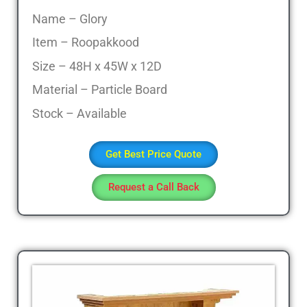
Office
Name – Glory
Table,
Item – Roopakkood
Stainless
Steel
Size – 48H x 45W x 12D
Chairs,
Material – Particle Board
Dressing
Table,Teapoys,
Stock – Available
Corner
Sofa,
Get Best Price Quote
L
Shape
Request a Call Back
Sofa,
divan
Cot,
Computer
Table,
Computer
Desk,