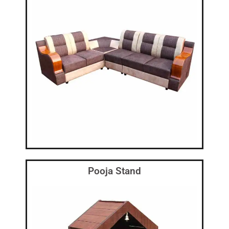
Pooja Stand