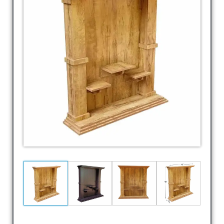
Laptop
Table,TV
Cabin,
TV
Shelf,
Corner
Stand,
Corner
Shelf