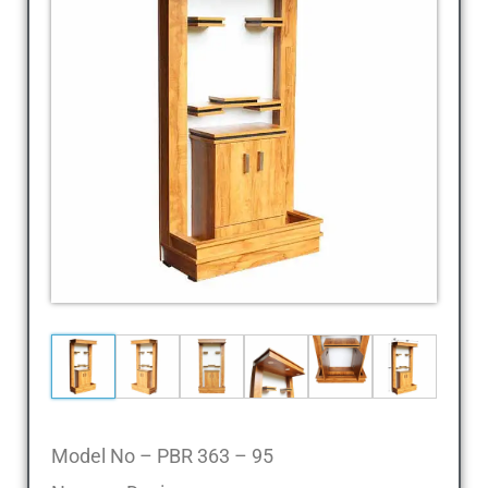
Cheap
Furniture
Dealer,
Furniture
Store
Mavelikara,
Furniture
Store
Alappuzha,
Furniture
Shop
Kottyam,
Furniture
Store
Kochi,
Furniture
Wholesale
Model No – PBR 363 – 95
Supply,