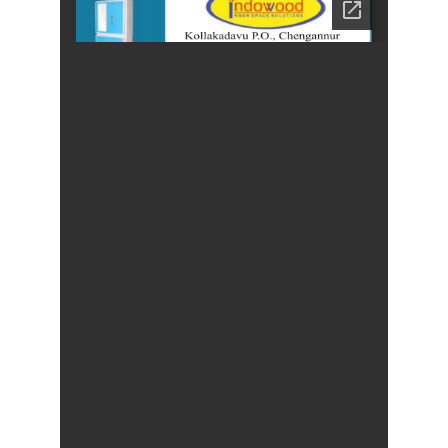
Cheap
Furniture
Dealer,
Furniture
Store
Mavelikara,
Furniture
Store
Alappuzha,
Furniture
Shop
Kottyam,
Furniture
Store
Kochi,
Furniture
Wholesale
Supply,