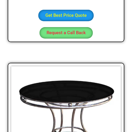
Get Best Price Quote
Request a Call Back