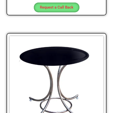
Request a Call Back