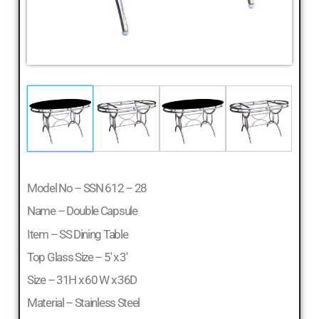
Model No – SSN 612 – 28
Name – Double Capsule
Item – SS Dining Table
Top Glass Size – 5′ x 3′
Size – 31H x 60 W x 36D
Material – Stainless Steel