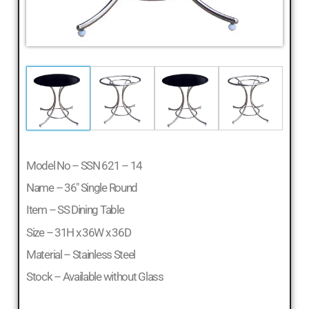
Model No – SSN 621 – 14
Name – 36″ Single Round
Item – SS Dining Table
Size – 31H x 36W x 36D
Material – Stainless Steel
Stock – Available without Glass