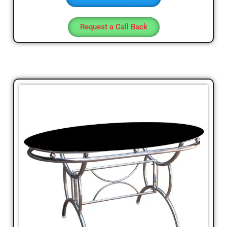
Request a Call Back