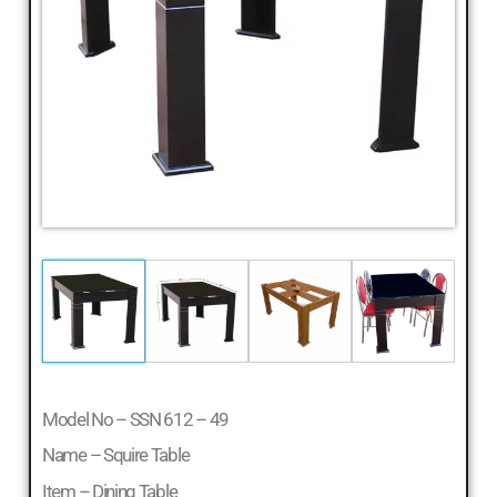
Model No – SSN 612 – 49
Name – Squire Table
Item – Dining Table