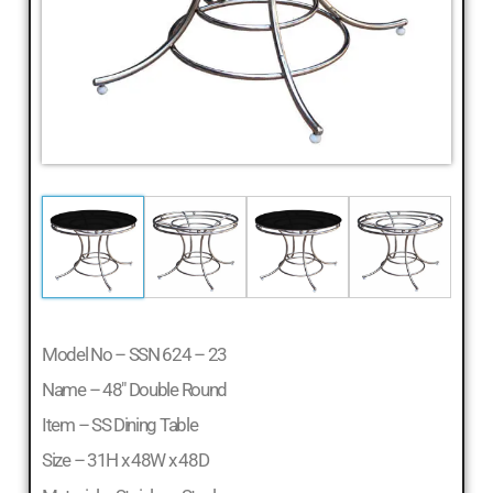
Model No – SSN 624 – 23
Name – 48″ Double Round
Item – SS Dining Table
Size – 31H x 48W x 48D