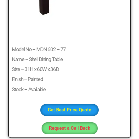
Model No – MDN 602 – 77
Name – Shell Dining Table
Size – 31H x 60W x 36D
Finish – Painted
Stock – Available
Get Best Price Quote
Request a Call Back