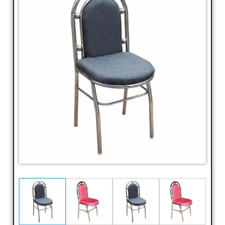
Dressing
Table,
Study
Table,
Office
Furniture,
Home
Furniture,
Office
Table,
Book
Shelf,
Cot,
Divan,
Steel
Almirah,
Steel
Cupboards,
Steel