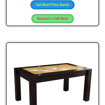
Get Best Price Quote
Request a Call Back