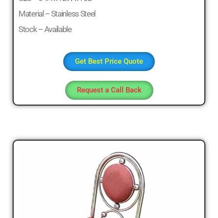
Material – Stainless Steel
Stock – Available
Get Best Price Quote
Request a Call Back