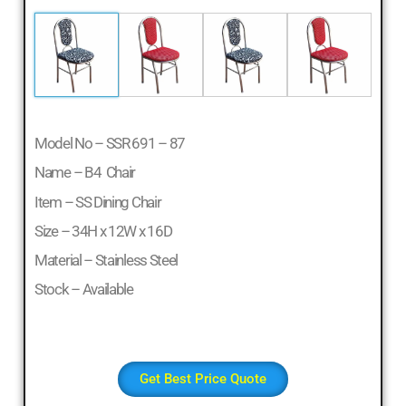
Model No – SSR 691 – 87
Name – B4 Chair
Item – SS Dining Chair
Size – 34H x 12W x 16D
Material – Stainless Steel
Stock – Available
Get Best Price Quote