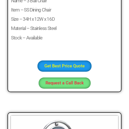
Name – 3 Ball Chair
Sofa
Set,
Item – SS Dining Chair
Living
Size – 34H x 12W x 16D
Room
Material – Stainless Steel
Furniture,
Bed
Stock – Available
Room
Furniture,
Dining
Room
Get Best Price Quote
Furniture,
Sofa
Request a Call Back
Online,
Wardrobe,
Cupboard,
TV
Stand,
Coffee
Tables,