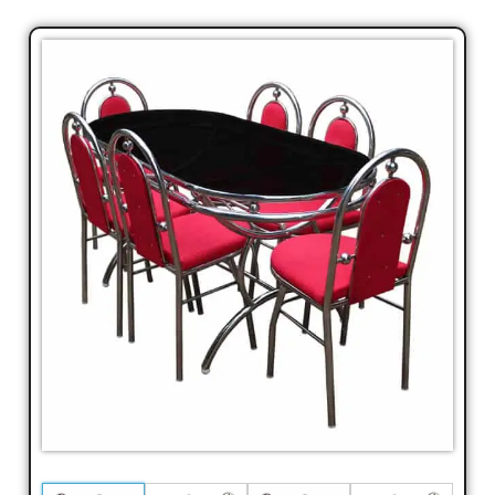
Laptop
Table,TV
Cabin,
TV
Shelf,
Corner
Stand,
Corner
Shelf