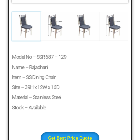
Model No – SSR 687 – 129
Name – Rajadhani
Item – SS Dining Chair
Size – 39H x 12W x 16D
Material – Stainless Steel
Stock – Available
Get Best Price Quote