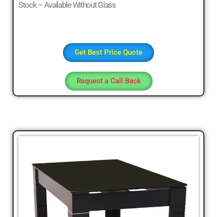
Stock – Available Without Glass
Get Best Price Quote
Request a Call Back