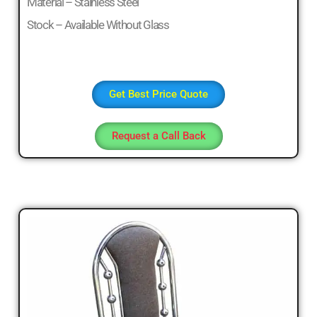
Material – Stainless Steel
Stock – Available Without Glass
Get Best Price Quote
Request a Call Back