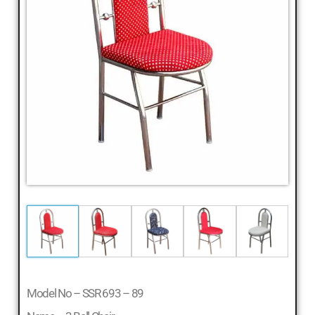
Cheap
Furniture
Dealer,
Furniture
Store
Mavelikara,
Furniture
Store
Alappuzha,
Furniture
Shop
Kottyam,
Furniture
Store
Kochi,
Furniture
Wholesale
Model No – SSR 693 – 89
Supply,