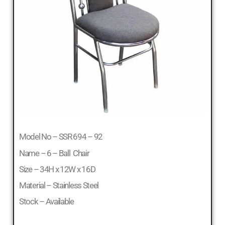
Model No – SSR 694 – 92
Name – 6 – Ball Chair
Size – 34H x 12W x 16D
Material – Stainless Steel
Stock – Available