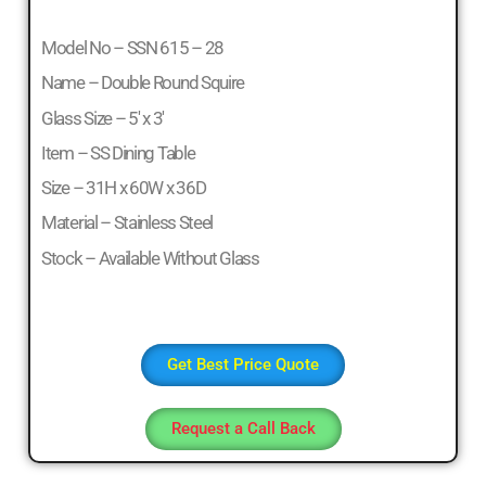
Model No – SSN 615 – 28
Name – Double Round Squire
Glass Size – 5′ x 3′
Item – SS Dining Table
Size – 31H x 60W x 36D
Material – Stainless Steel
Stock – Available Without Glass
Get Best Price Quote
Request a Call Back