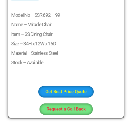
Office
Table,
Model No – SSR 692 – 99
Stainless
Name – Miracle Chair
Steel
Chairs,
Item – SS Dining Chair
Dressing
Size – 34H x 12W x 16D
Table,Teapoys,
Material – Stainless Steel
Corner
Sofa,
Stock – Available
L
Shape
Sofa,
divan
Get Best Price Quote
Cot,
Computer
Request a Call Back
Table,
Computer
Desk,