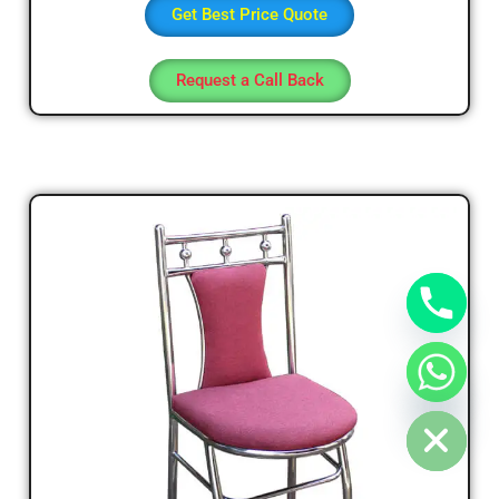
Get Best Price Quote
Request a Call Back
chaty
Hide