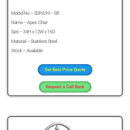
Model No – SSR 699 – 88
Name – Apex Chair
Size – 34H x 12W x 16D
Material – Stainless Steel
Stock – Available
Get Best Price Quote
Request a Call Back