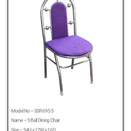
Model No – SSR 695 5
Name – 5 Ball Dining Chair
Size – 34H x 12W x 16D