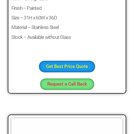
Finish – Painted
Size – 31H x 60W x 36D
Material – Stainless Steel
Stock – Available without Glass
Get Best Price Quote
Request a Call Back