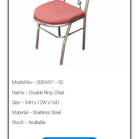
Model No – SSR 697 – 92
Name – Double Ring Chair
Size – 34H x 12W x 16D
Material – Stainless Steel
Stock – Available