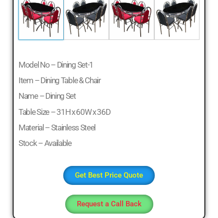
Model No – Dining Set-1
Item – Dining Table & Chair
Name – Dining Set
Table Size – 31H x 60W x 36D
Material – Stainless Steel
Stock – Available
Get Best Price Quote
Request a Call Back