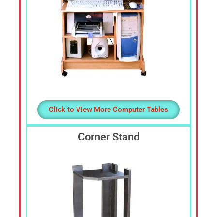
Click to View More Computer Tables
Corner Stand