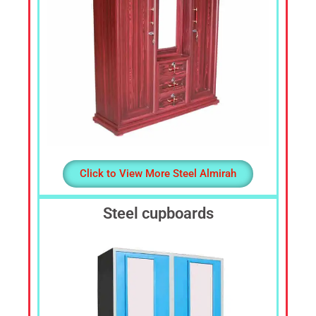
Click to View More Steel Almirah
Steel cupboards