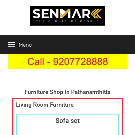
Indowood
Furniture
Store
Menu
Inner
Online
in
India,
Space
Furniture
Shop
Solutions
in
Chengannur,
Furniture Shop in Pathanamthitta
Best
Living Room Furniture
Furniture
Showroom,
Furniture
Sofa set
Dealer
Online,