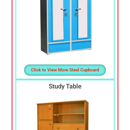
Click to View More Steel Cupboard
Study Table