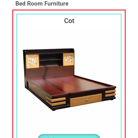
Laptop
Bed Room Furniture
Table,TV
Cabin,
Cot
TV
Shelf,
Corner
Stand,
Corner
Shelf