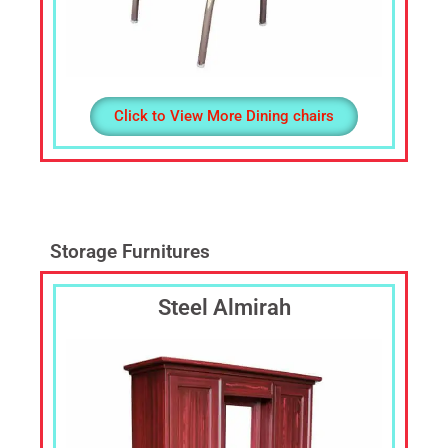
Click to View More Dining chairs
Storage Furnitures
Steel Almirah