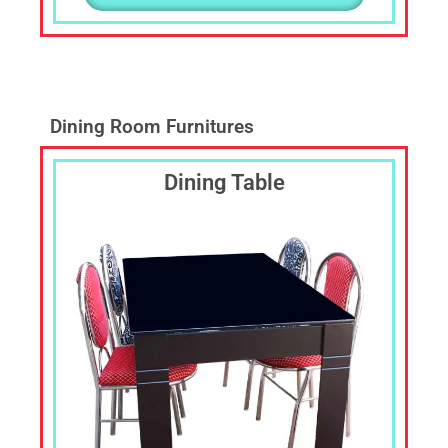
Dining Room Furnitures
Dining Table