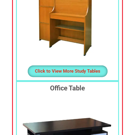
Click to View More Study Tables
Office Table