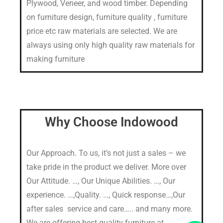
Plywood, Veneer, and wood timber. Depending
on furniture design, furniture quality , furniture
price etc raw materials are selected. We are
always using only high quality raw materials for
making furniture
Why Choose Indowood
Our Approach. To us, it’s not just a sales – we
take pride in the product we deliver. More over
Our Attitude. …, Our Unique Abilities. …, Our
experience. …,Quality. …, Quick response…,Our
after sales service and care….. and many more.
We are offering best quality furniture at