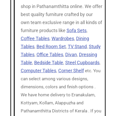
shop in Pathanamthitta online. We offer
best quality furniture crafted by our
own team exclusive range in all kinds of
furniture products like
Sofa Sets
,
Coffee Tables
,
Wardrobes
,
Dining
Tables
,
Bed Room Set
,
TV Stand
,
Study
Tables
,
Office Tables
,
Divan
,
Dressing
Table
,
Bedside Table
,
Steel Cupboards
,
Computer Tables
,
Corner Shelf
etc. You
can select among various designs,
dimensions, colors and finish options .
We have home delivery to Eranakulam,
Kottyam, Kollam, Alappuzha and
Pathanamthitta Districts of Kerala . If you