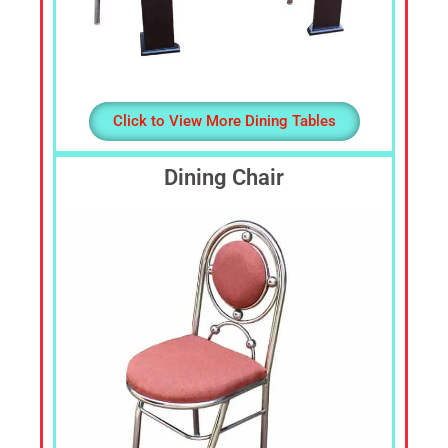
Click to View More Dining Tables
Dining Chair