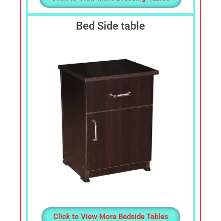
Bed Side table
Click to View More Bedside Tables