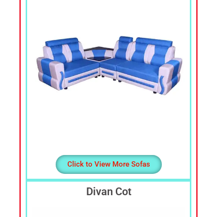
Cheap
Furniture
Dealer,
Furniture
Store
Mavelikara,
Furniture
Store
Alappuzha,
Furniture
Shop
Kottyam,
Furniture
Store
Click to View More Sofas
Kochi,
Furniture
Divan Cot
Wholesale
Supply,