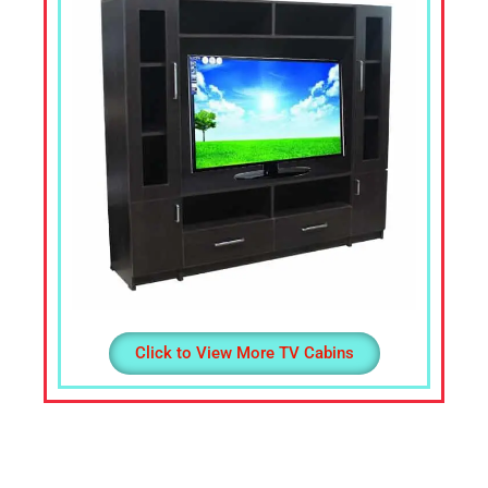
Office
Table,
Stainless
Steel
Chairs,
Dressing
Table,Teapoys,
Corner
Sofa,
L
Shape
Sofa,
divan
Click to View More TV Cabins
Cot,
Computer
Table,
Computer
Desk,