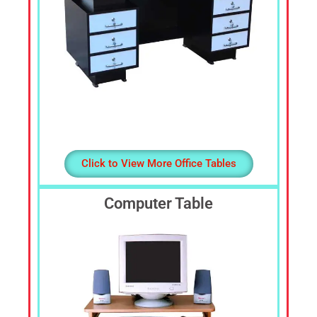
Click to View More Office Tables
Computer Table