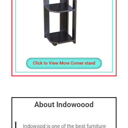
Click to View More Corner stand
About Indowoood
Indowood is one of the best furniture