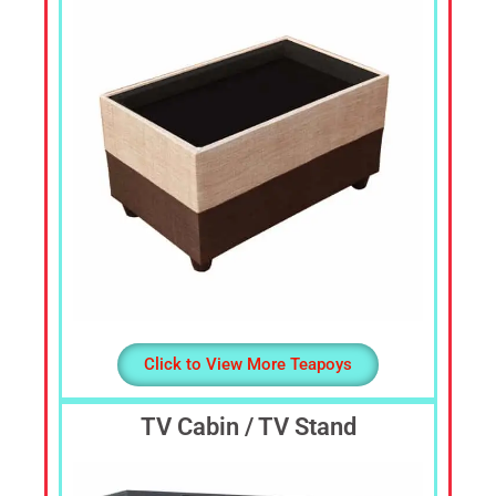
Dressing
Table,
Study
Table,
Office
Furniture,
Home
Furniture,
Office
Table,
Book
Shelf,
Cot,
Divan,
Click to View More Teapoys
Steel
Almirah,
TV Cabin / TV Stand
Steel
Cupboards,
Steel