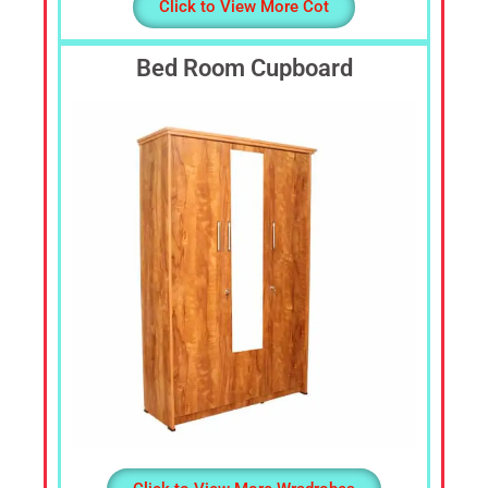
Click to View More Cot
Bed Room Cupboard