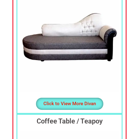
Sofa
Set,
Living
Room
Furniture,
Bed
Room
Furniture,
Dining
Room
Furniture,
Sofa
Online,
Wardrobe,
Click to View More Divan
Cupboard,
TV
Stand,
Coffee Table / Teapoy
Coffee
Tables,