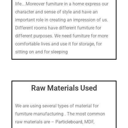
life….Moreover furniture in a home express our
character and sense of style and have an
important role in creating an impression of us.
Different rooms have different furniture for
different purposes. We need furniture for more
comfortable lives and use it for storage, for
sitting on and for sleeping
Raw Materials Used
We are using several types of material for
furniture manufacturing . The most common
raw materials are –
Particleboard
, MDF,