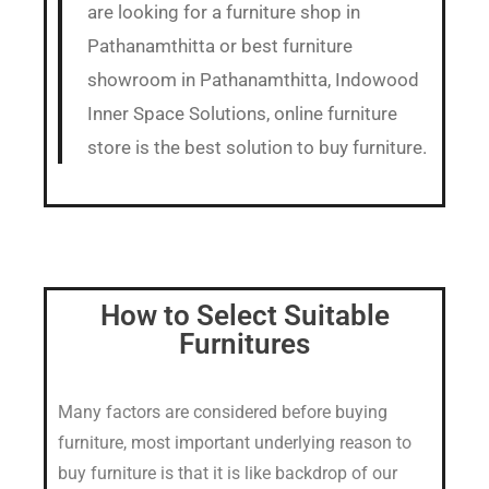
are looking for a furniture shop in
Pathanamthitta or best furniture
showroom in Pathanamthitta, Indowood
Inner Space Solutions, online furniture
store is the best solution to buy furniture.
How to Select Suitable
Furnitures
Many factors are considered before buying
furniture, most important underlying reason to
buy furniture is that it is like backdrop of our