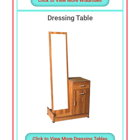
Click to View More Wradrobes
Dressing Table
Click to View More Dressing Tables