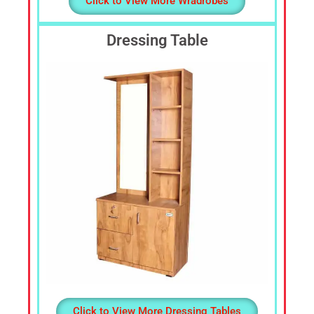
Click to View More Wradrobes
Dressing Table
Click to View More Dressing Tables