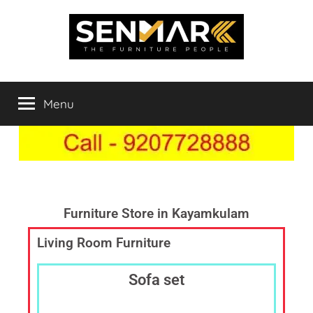
Indowood
Furniture
Store
Menu
Inner
Online
in
India,
Space
Furniture
Shop
Solutions
in
Chengannur,
Furniture Store in Kayamkulam
Best
Living Room Furniture
Furniture
Showroom,
Furniture
Sofa set
Dealer
Online,