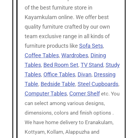
of the best furniture store in
Kayamkulam online. We offer best
quality furniture crafted by our own
team exclusive range in all kinds of
furniture products like
Sofa Sets
,
Coffee Tables
,
Wardrobes
,
Dining
Tables
,
Bed Room Set
,
TV Stand
,
Study
Tables
,
Office Tables
,
Divan
,
Dressing
Table
,
Bedside Table
,
Steel Cupboards
,
Computer Tables
,
Corner Shelf
etc. You
can select among various designs,
dimensions, colors and finish options .
We have home delivery to Eranakulam,
Kottyam, Kollam, Alappuzha and