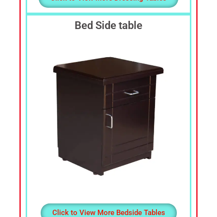
Bed Side table
Click to View More Bedside Tables