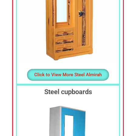
Click to View More Steel Almirah
Steel cupboards