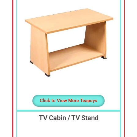
Dressing
Table,
Study
Table,
Office
Furniture,
Home
Furniture,
Office
Table,
Book
Shelf,
Cot,
Divan,
Click to View More Teapoys
Steel
Almirah,
TV Cabin / TV Stand
Steel
Cupboards,
Steel