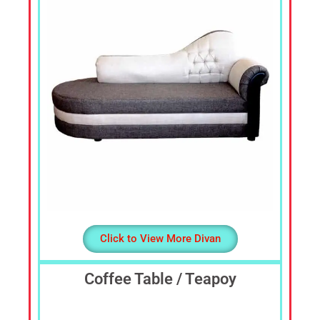
Sofa
Set,
Living
Room
Furniture,
Bed
Room
Furniture,
Dining
Room
Furniture,
Sofa
Online,
Wardrobe,
Click to View More Divan
Cupboard,
TV
Stand,
Coffee Table / Teapoy
Coffee
Tables,