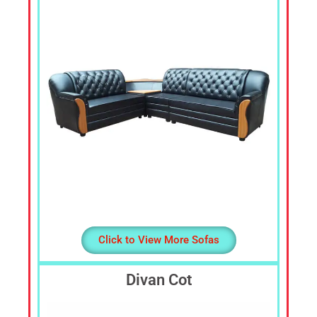
Cheap
Furniture
Dealer,
Furniture
Store
Mavelikara,
Furniture
Store
Alappuzha,
Furniture
Shop
Kottyam,
Furniture
Store
Click to View More Sofas
Kochi,
Furniture
Divan Cot
Wholesale
Supply,