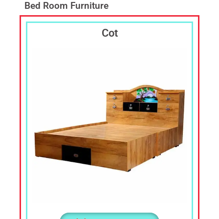
Laptop
Bed Room Furniture
Table,TV
Cabin,
Cot
TV
Shelf,
Corner
Stand,
Corner
Shelf