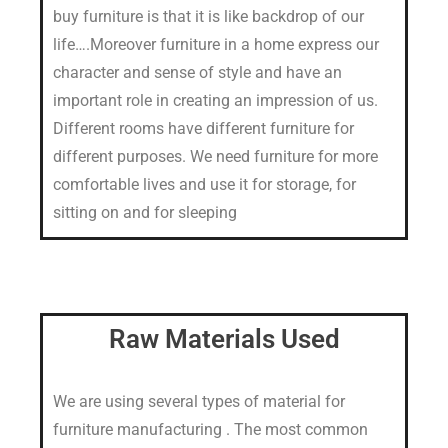
buy furniture is that it is like backdrop of our
life….Moreover furniture in a home express our
character and sense of style and have an
important role in creating an impression of us.
Different rooms have different furniture for
different purposes. We need furniture for more
comfortable lives and use it for storage, for
sitting on and for sleeping
Raw Materials Used
We are using several types of material for
furniture manufacturing . The most common