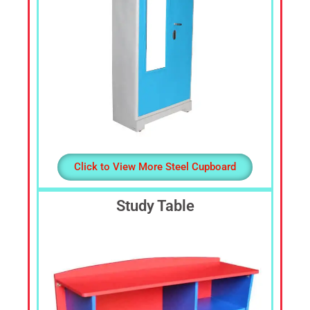
Click to View More Steel Cupboard
Study Table