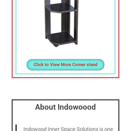
Click to View More Corner stand
About Indowoood
Indowood Inner Space Solutions is one