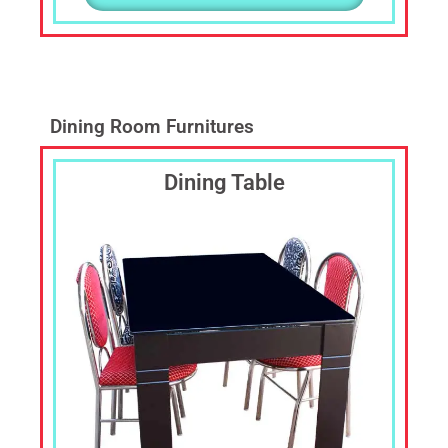
Dining Room Furnitures
Dining Table