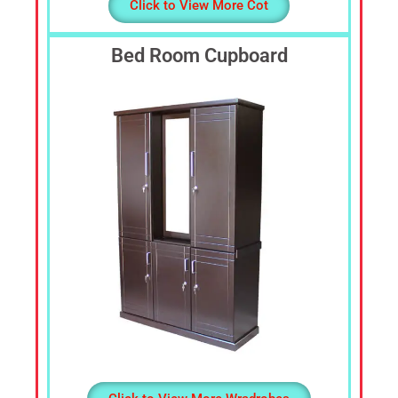
Click to View More Cot
Bed Room Cupboard