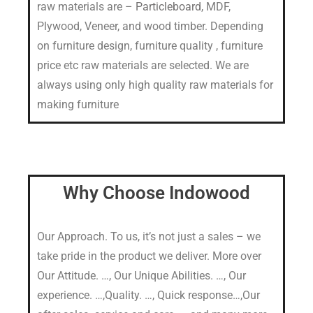
raw materials are –
Particleboard
, MDF,
Plywood, Veneer, and wood timber. Depending
on furniture design, furniture quality , furniture
price etc raw materials are selected. We are
always using only high quality raw materials for
making furniture
Why Choose Indowood
Our Approach. To us, it’s not just a sales – we
take pride in the product we deliver. More over
Our Attitude. …, Our Unique Abilities. …, Our
experience. …,Quality. …, Quick response…,Our