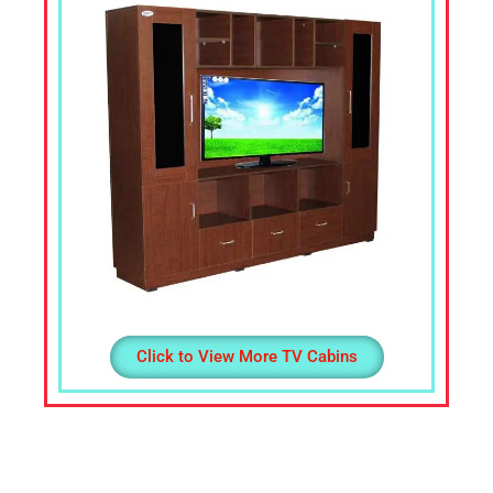
Office
Table,
Stainless
Steel
Chairs,
Dressing
Table,Teapoys,
Corner
Sofa,
L
Shape
Sofa,
divan
Click to View More TV Cabins
Cot,
Computer
Table,
Computer
Desk,