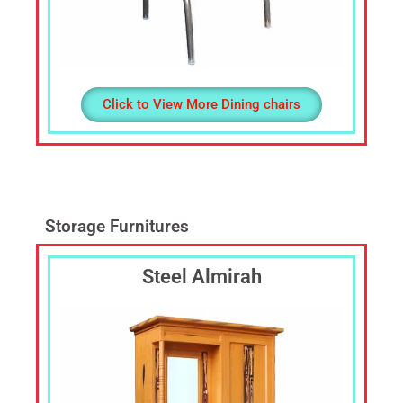
Click to View More Dining chairs
Storage Furnitures
Steel Almirah