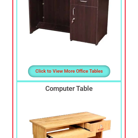
Click to View More Office Tables
Computer Table