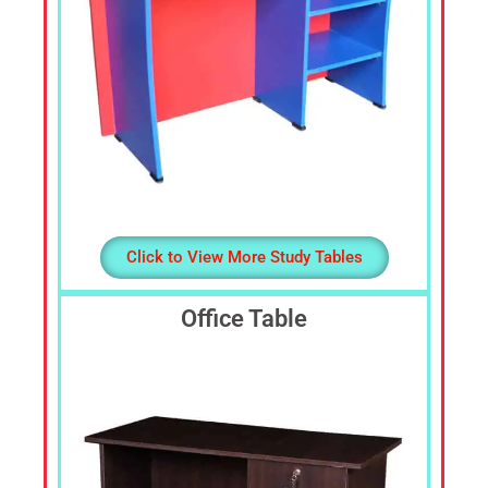
Click to View More Study Tables
Office Table