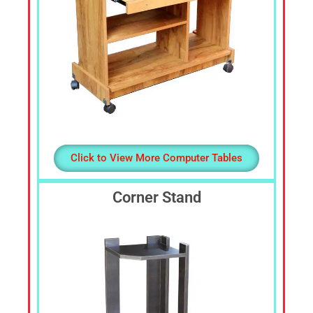
Click to View More Computer Tables
Corner Stand