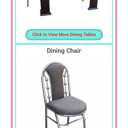
Click to View More Dining Tables
Dining Chair