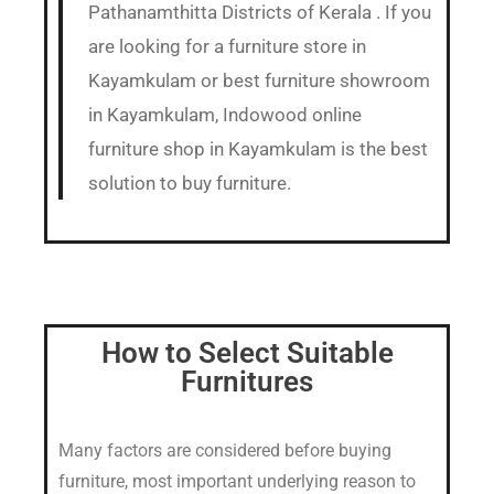
Pathanamthitta Districts of Kerala . If you
are looking for a furniture store in
Kayamkulam or best furniture showroom
in Kayamkulam, Indowood online
furniture shop in Kayamkulam is the best
solution to buy furniture.
How to Select Suitable
Furnitures
Many factors are considered before buying
furniture, most important underlying reason to